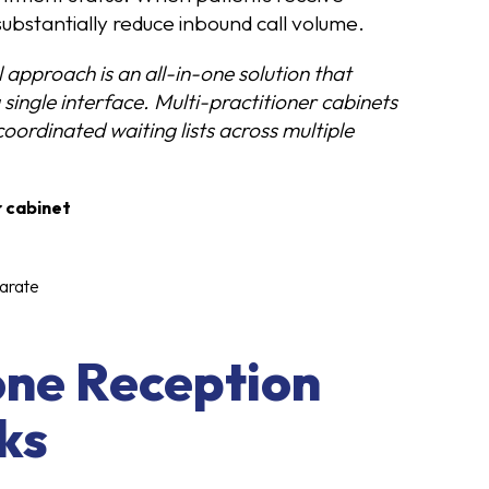
substantially reduce inbound call volume.
l approach is an all-in-one solution that
single interface. Multi-practitioner cabinets
oordinated waiting lists across multiple
r cabinet
arate
one Reception
ks