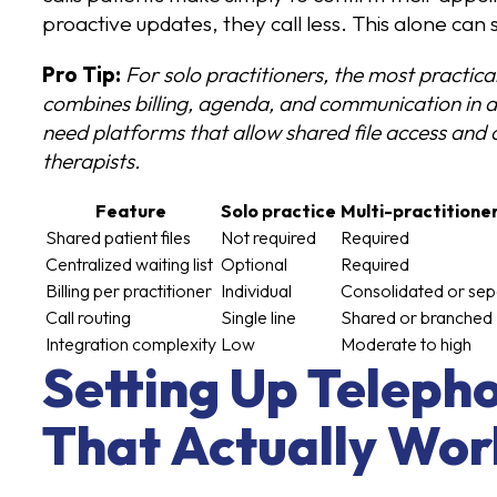
proactive updates, they call less. This alone can 
Pro Tip:
For solo practitioners, the most practica
combines billing, agenda, and communication in a 
need platforms that allow shared file access and c
therapists.
Feature
Solo practice
Multi-practitione
Shared patient files
Not required
Required
Centralized waiting list
Optional
Required
Billing per practitioner
Individual
Consolidated or sep
Call routing
Single line
Shared or branched
Integration complexity
Low
Moderate to high
Setting Up Teleph
That Actually Wor