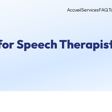
Accueil
Services
FAQ
T
for Speech Therapist