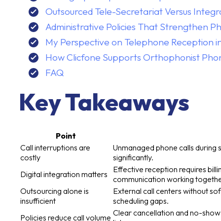
Outsourced Tele-Secretariat Versus Integr
Administrative Policies That Strengthen 
My Perspective on Telephone Reception i
How Clicfone Supports Orthophonist Pho
FAQ
Key Takeaways
Point
Call interruptions are
Unmanaged phone calls during ses
costly
significantly.
Effective reception requires bi
Digital integration matters
communication working togethe
Outsourcing alone is
External call centers without s
insufficient
scheduling gaps.
Clear cancellation and no-show r
Policies reduce call volume