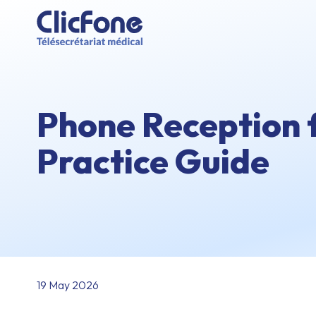
Phone Reception 
Practice Guide
19 May 2026