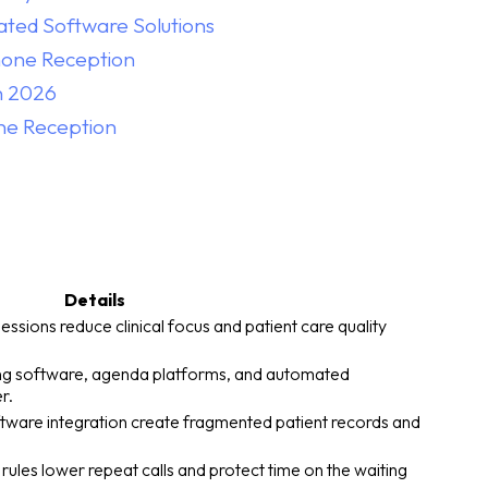
ated Software Solutions
Phone Reception
n 2026
ne Reception
Details
sions reduce clinical focus and patient care quality
lling software, agenda platforms, and automated
r.
oftware integration create fragmented patient records and
ules lower repeat calls and protect time on the waiting