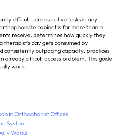
tly difficult administrative tasks in any
orthophoniste cabinet is far more than a
atients receive, determines how quickly they
 a therapist’s day gets consumed by
d consistently outpacing capacity, practices
already difficult access problem. This guide
ually work.
on in Orthophonist Offices
ion System
ually Works