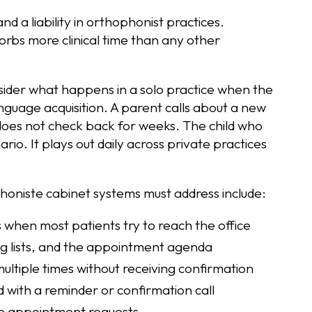
d a liability in orthophonist practices.
orbs more clinical time than any other
der what happens in a solo practice when the
anguage acquisition. A parent calls about a new
 does not check back for weeks. The child who
ario. It plays out daily across private practices
honiste cabinet systems must address include:
 when most patients try to reach the office
ng lists, and the appointment agenda
multiple times without receiving confirmation
with a reminder or confirmation call
ine appointment requests