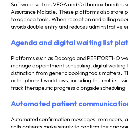
Software such as VEGA and Orthomax handles ses
Assurance Maladie. These platforms also store pa
to agenda tools. When reception and billing ope
avoids double entry and reduces administrative e
Agenda and digital waiting list pl
Platforms such as Docorga and PERF’ORTHO were 
manage appointment scheduling, digital waiting li
distinction from generic booking tools matters. 
orthophonist workflows, including the multi-sess
track therapeutic progress alongside scheduling.
Automated patient communication
Automated confirmation messages, reminders, and
calls patients make simply to confirm their appo