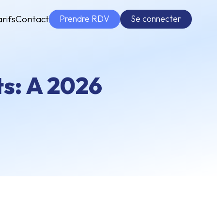
Prendre RDV
Se connecter
arifs
Contact
s: A 2026