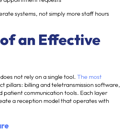
erate systems, not simply more staff hours
f an Effective
does not rely on a single tool.
The most
t pillars: billing and teletransmission software,
d patient communication tools. Each layer
reate a reception model that operates with
are