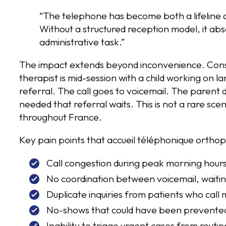
“The telephone has become both a lifeline an
Without a structured reception model, it abs
administrative task.”
The impact extends beyond inconvenience. Consi
therapist is mid-session with a child working on l
referral. The call goes to voicemail. The parent
needed that referral waits. This is not a rare scen
throughout France.
Key pain points that accueil téléphonique orthop
Call congestion during peak morning hours
No coordination between voicemail, waiti
Duplicate inquiries from patients who call 
No-shows that could have been prevented 
Inability to triage urgent cases from rout