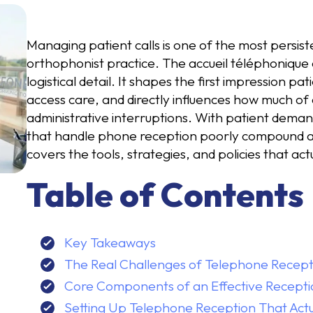
Managing patient calls is one of the most persisten
orthophonist practice. The accueil téléphonique 
logistical detail. It shapes the first impression p
access care, and directly influences how much of
administrative interruptions. With patient deman
that handle phone reception poorly compound an 
covers the tools, strategies, and policies that act
Table of Contents
Key Takeaways
The Real Challenges of Telephone Recepti
Core Components of an Effective Recept
Setting Up Telephone Reception That Act