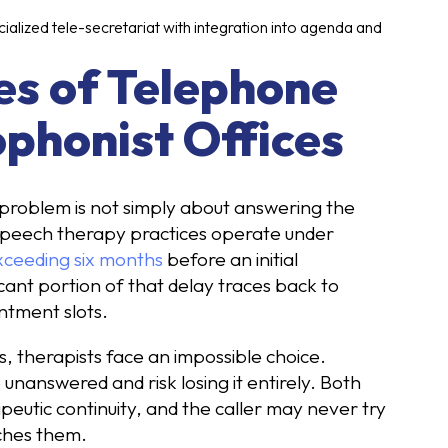
ialized tele-secretariat with integration into agenda and
es of Telephone
ophonist Offices
problem is not simply about answering the
. Speech therapy practices operate under
xceeding six months
before an initial
cant portion of that delay traces back to
ntment slots.
, therapists face an impossible choice.
 unanswered and risk losing it entirely. Both
apeutic continuity, and the caller may never try
ches them.