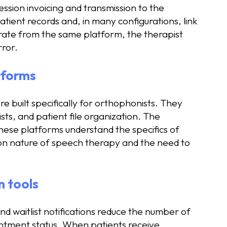
sion invoicing and transmission to the
tient records and, in many configurations, link
rate from the same platform, the therapist
rror.
atforms
built specifically for orthophonists. They
sts, and patient file organization. The
These platforms understand the specifics of
ion nature of speech therapy and the need to
 tools
 waitlist notifications reduce the number of
intment status. When patients receive