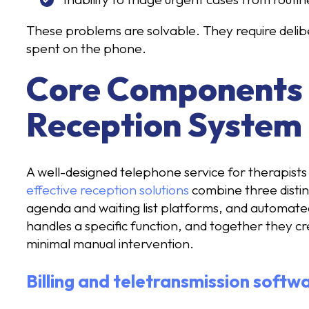
These problems are solvable. They require delib
spent on the phone.
Core Components o
Reception System
A well-designed telephone service for therapists 
effective reception solutions
combine three distinc
agenda and waiting list platforms, and automate
handles a specific function, and together they c
minimal manual intervention.
Billing and teletransmission softw