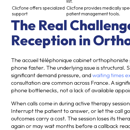
list.
Clicfone offers specialized
Clicfone provides medically spec
support
patient management tools.
The Real Challeng
Reception in Orth
The accueil téléphonique cabinet orthophoniste 
phone faster. The underlying issue is structural
significant demand pressure, and
waiting times e
consultation are common across France. A signifi
phone bottlenecks, not a lack of available appoi
When calls come in during active therapy sessions
Interrupt the patient to answer, or let the call go
outcomes carry a cost. The session loses its ther
again or may wait months before a callback rea