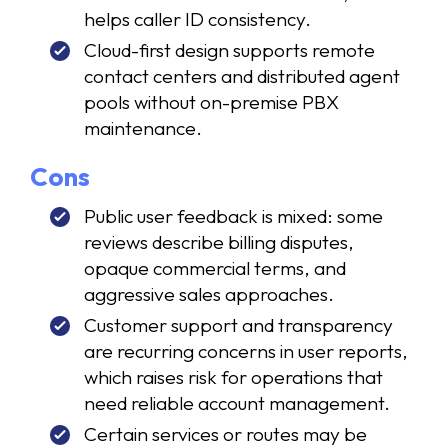
helps caller ID consistency.
Cloud-first design supports remote
contact centers and distributed agent
pools without on-premise PBX
maintenance.
Cons
Public user feedback is mixed: some
reviews describe billing disputes,
opaque commercial terms, and
aggressive sales approaches.
Customer support and transparency
are recurring concerns in user reports,
which raises risk for operations that
need reliable account management.
Certain services or routes may be