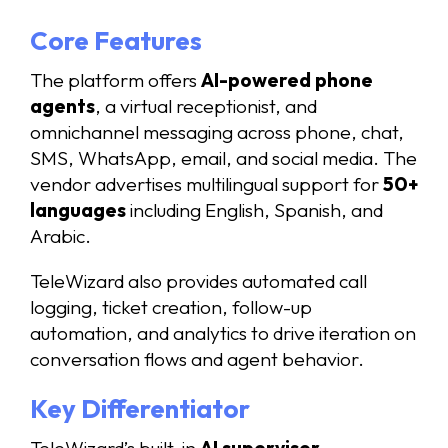
Core Features
The platform offers
AI-powered phone
agents
, a virtual receptionist, and
omnichannel messaging across phone, chat,
SMS, WhatsApp, email, and social media. The
vendor advertises multilingual support for
50+
languages
including English, Spanish, and
Arabic.
TeleWizard also provides automated call
logging, ticket creation, follow-up
automation, and analytics to drive iteration on
conversation flows and agent behavior.
Key Differentiator
TeleWizard’s built-in
AI supervisor