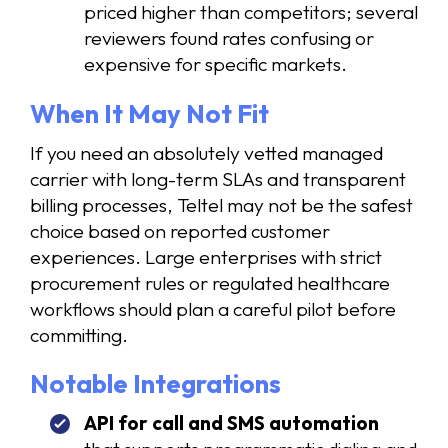
priced higher than competitors; several
reviewers found rates confusing or
expensive for specific markets.
When It May Not Fit
If you need an absolutely vetted managed
carrier with long-term SLAs and transparent
billing processes, Teltel may not be the safest
choice based on reported customer
experiences. Large enterprises with strict
procurement rules or regulated healthcare
workflows should plan a careful pilot before
committing.
Notable Integrations
API for call and SMS automation