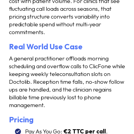
cost with patient volume. For clinics that see
fluctuating call loads across seasons, that
pricing structure converts variability into
predictable spend without multi-year
commitments.
Real World Use Case
A general practitioner offloads morning
scheduling and overflow calls to ClicFone while
keeping weekly teleconsultation slots on
Doctolib. Reception time falls, no-show follow
ups are handled, and the clinician regains
billable time previously lost to phone
management.
Pricing
Pay As You Go:
€2 TTC per call
.