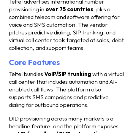
Teltel advertises international number
provisioning in
over 75 countries
, plus a
combined telecom and software offering for
voice and SMS automation. The vendor
pitches predictive dialing, SIP trunking, and
virtual call center tools targeted at sales, debt
collection, and support teams.
Core Features
Teltel bundles
VoIP/SIP trunking
with a virtual
call center that includes automation and AI-
enabled call flows. The platform also
supports SMS campaigns and predictive
dialing for outbound operations.
DID provisioning across many markets is a
headline feature, and the platform exposes