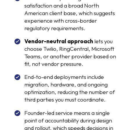
satisfaction and a broad North
American client base, which suggests
experience with cross-border
regulatory requirements.
Vendor-neutral approach
lets you
choose Twilio, RingCentral, Microsoft
Teams, or another provider based on
fit, not vendor pressure.
End-to-end deployments include
migration, hardware, and ongoing
optimization, reducing the number of
third parties you must coordinate.
Founder-led service means a single
point of accountability during design
and rollout, which speeds decisions in