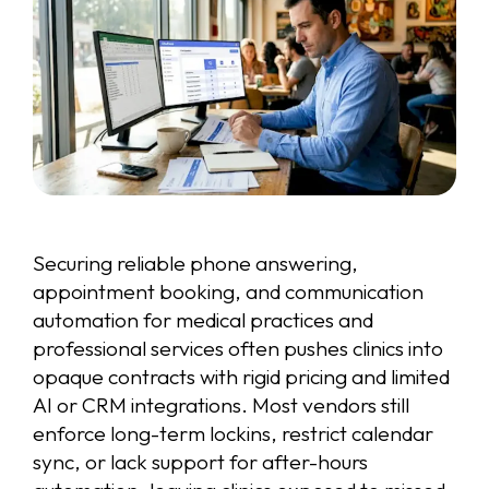
Securing reliable phone answering,
appointment booking, and communication
automation for medical practices and
professional services often pushes clinics into
opaque contracts with rigid pricing and limited
AI or CRM integrations. Most vendors still
enforce long-term lockins, restrict calendar
sync, or lack support for after-hours