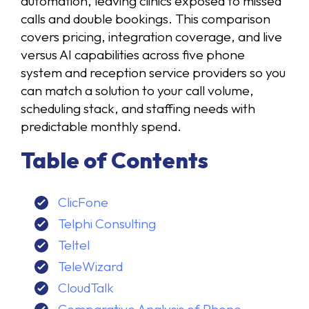
automation, leaving clinics exposed to missed
calls and double bookings. This comparison
covers pricing, integration coverage, and live
versus AI capabilities across five phone
system and reception service providers so you
can match a solution to your call volume,
scheduling stack, and staffing needs with
predictable monthly spend.
Table of Contents
ClicFone
Telphi Consulting
Teltel
TeleWizard
CloudTalk