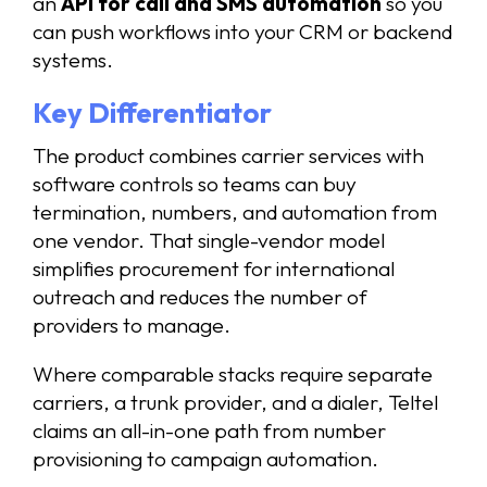
an
API for call and SMS automation
so you
can push workflows into your CRM or backend
systems.
Key Differentiator
The product combines carrier services with
software controls so teams can buy
termination, numbers, and automation from
one vendor. That single-vendor model
simplifies procurement for international
outreach and reduces the number of
providers to manage.
Where comparable stacks require separate
carriers, a trunk provider, and a dialer, Teltel
claims an all-in-one path from number
provisioning to campaign automation.