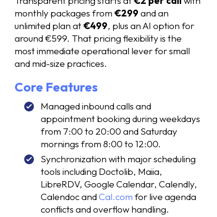
Transparent pricing starts at
€2 per call
with
monthly packages from
€299
and an
unlimited plan at
€499
, plus an AI option for
around €599. That pricing flexibility is the
most immediate operational lever for small
and mid-size practices.
Core Features
Managed inbound calls and
appointment booking during weekdays
from 7:00 to 20:00 and Saturday
mornings from 8:00 to 12:00.
Synchronization with major scheduling
tools including Doctolib, Maiia,
LibreRDV, Google Calendar, Calendly,
Calendoc and
Cal.com
for live agenda
conflicts and overflow handling.