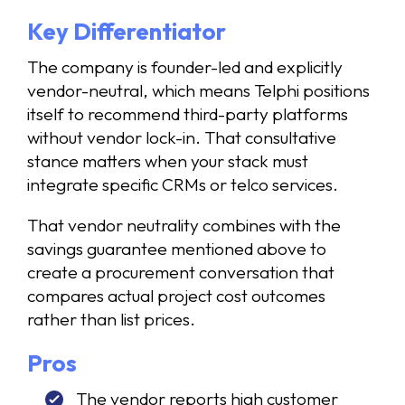
Key Differentiator
The company is founder-led and explicitly
vendor-neutral, which means Telphi positions
itself to recommend third-party platforms
without vendor lock-in. That consultative
stance matters when your stack must
integrate specific CRMs or telco services.
That vendor neutrality combines with the
savings guarantee mentioned above to
create a procurement conversation that
compares actual project cost outcomes
rather than list prices.
Pros
The vendor reports high customer