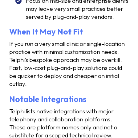
Focus on mid-size and enterprise clients
may leave very small practices better
served by plug-and-play vendors.
When It May Not Fit
If you run a very small clinic or single-location
practice with minimal customization needs,
Telphi’s bespoke approach may be overkill.
Fast, low-cost plug-and-play solutions could
be quicker to deploy and cheaper on initial
outlay.
Notable Integrations
Telphi lists native integrations with major
telephony and collaboration platforms.
These are platform names only and not a
substitute for a scoped technical review.