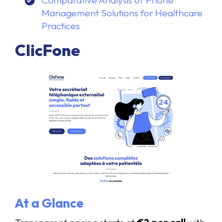
Comparative Analysis of Phone
Management Solutions for Healthcare
Practices
ClicFone
At a Glance