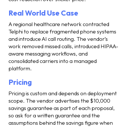
Real World Use Case
A regional healthcare network contracted
Telphi to replace fragmented phone systems
and introduce AI call routing. The vendor’s
work removed missed calls, introduced HIPAA-
aware messaging workflows, and
consolidated carriers into a managed
platform.
Pricing
Pricing is custom and depends on deployment
scope. The vendor advertises the $10,000
savings guarantee as part of each proposal,
so ask for a written guarantee and the
assumptions behind the savings figure when