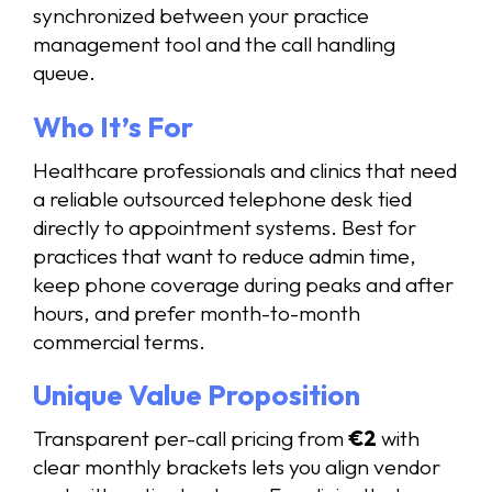
synchronized between your practice
management tool and the call handling
queue.
Who It’s For
Healthcare professionals and clinics that need
a reliable outsourced telephone desk tied
directly to appointment systems. Best for
practices that want to reduce admin time,
keep phone coverage during peaks and after
hours, and prefer month-to-month
commercial terms.
Unique Value Proposition
Transparent per-call pricing from
€2
with
clear monthly brackets lets you align vendor