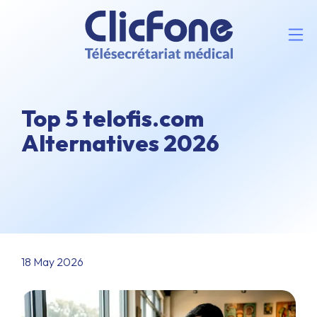
Top 5 telofis.com
Alternatives 2026
18 May 2026