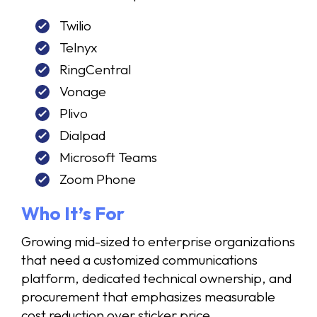
Twilio
Telnyx
RingCentral
Vonage
Plivo
Dialpad
Microsoft Teams
Zoom Phone
Who It’s For
Growing mid-sized to enterprise organizations
that need a customized communications
platform, dedicated technical ownership, and
procurement that emphasizes measurable
cost reduction over sticker price.