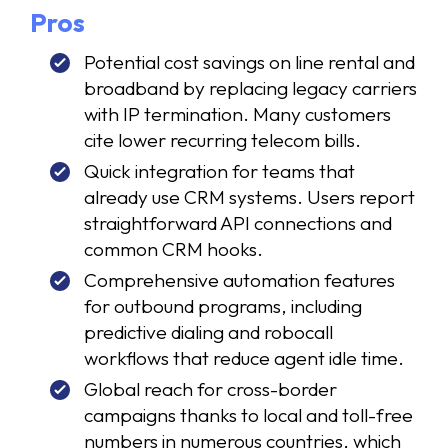
Pros
Potential cost savings on line rental and
broadband by replacing legacy carriers
with IP termination. Many customers
cite lower recurring telecom bills.
Quick integration for teams that
already use CRM systems. Users report
straightforward API connections and
common CRM hooks.
Comprehensive automation features
for outbound programs, including
predictive dialing and robocall
workflows that reduce agent idle time.
Global reach for cross-border
campaigns thanks to local and toll-free
numbers in numerous countries, which