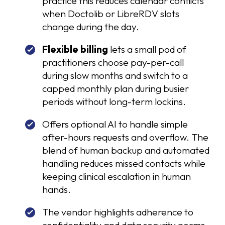
practice this reduces calendar conflicts
when Doctolib or LibreRDV slots
change during the day.
Flexible billing
lets a small pod of
practitioners choose pay-per-call
during slow months and switch to a
capped monthly plan during busier
periods without long-term lockins.
Offers optional AI to handle simple
after-hours requests and overflow. The
blend of human backup and automated
handling reduces missed contacts while
keeping clinical escalation in human
hands.
The vendor highlights adherence to