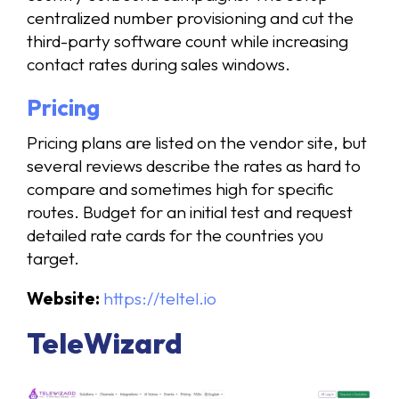
centralized number provisioning and cut the
third-party software count while increasing
contact rates during sales windows.
Pricing
Pricing plans are listed on the vendor site, but
several reviews describe the rates as hard to
compare and sometimes high for specific
routes. Budget for an initial test and request
detailed rate cards for the countries you
target.
Website:
https://teltel.io
TeleWizard