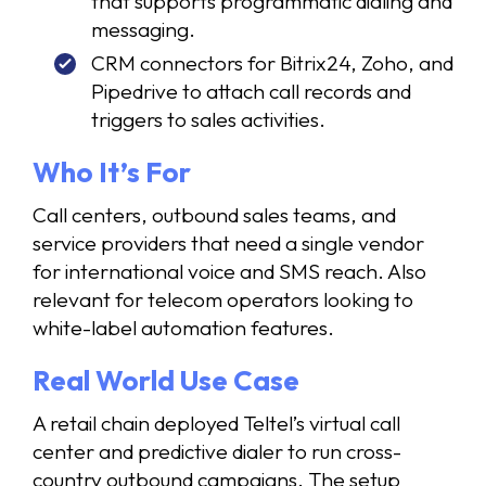
that supports programmatic dialing and
messaging.
CRM connectors for Bitrix24, Zoho, and
Pipedrive to attach call records and
triggers to sales activities.
Who It’s For
Call centers, outbound sales teams, and
service providers that need a single vendor
for international voice and SMS reach. Also
relevant for telecom operators looking to
white-label automation features.
Real World Use Case
A retail chain deployed Teltel’s virtual call
center and predictive dialer to run cross-
country outbound campaigns. The setup