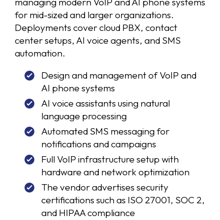
managing modern VoIP and AI phone systems
for mid-sized and larger organizations.
Deployments cover cloud PBX, contact
center setups, AI voice agents, and SMS
automation.
Design and management of VoIP and
AI phone systems
AI voice assistants using natural
language processing
Automated SMS messaging for
notifications and campaigns
Full VoIP infrastructure setup with
hardware and network optimization
The vendor advertises security
certifications such as ISO 27001, SOC 2,
and HIPAA compliance