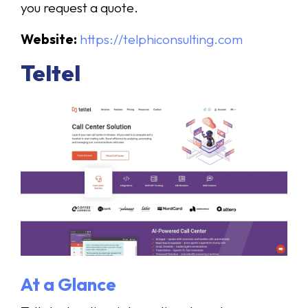
you request a quote.
Website:
https://telphiconsulting.com
Teltel
At a Glance