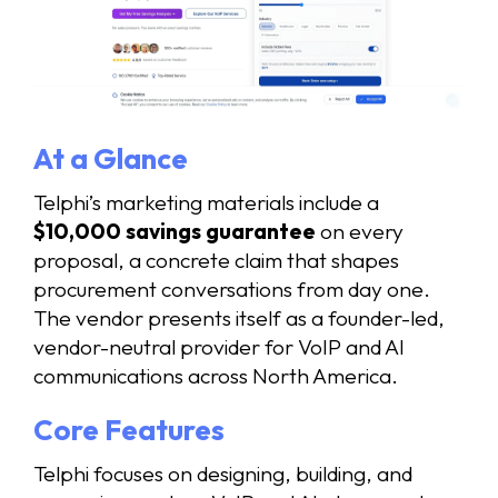
At a Glance
Telphi’s marketing materials include a
$10,000 savings guarantee
on every
proposal, a concrete claim that shapes
procurement conversations from day one.
The vendor presents itself as a founder-led,
vendor-neutral provider for VoIP and AI
communications across North America.
Core Features
Telphi focuses on designing, building, and