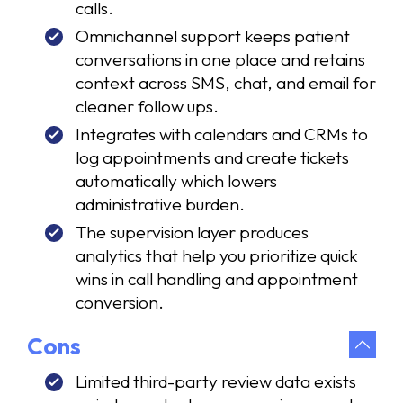
calls.
Omnichannel support keeps patient
conversations in one place and retains
context across SMS, chat, and email for
cleaner follow ups.
Integrates with calendars and CRMs to
log appointments and create tickets
automatically which lowers
administrative burden.
The supervision layer produces
analytics that help you prioritize quick
wins in call handling and appointment
conversion.
Cons
Limited third-party review data exists