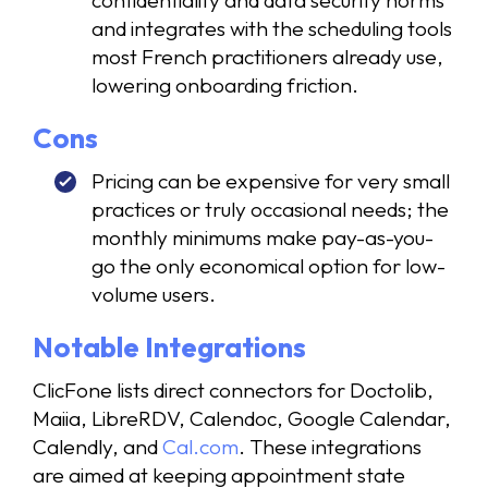
confidentiality and data security norms
and integrates with the scheduling tools
most French practitioners already use,
lowering onboarding friction.
Cons
Pricing can be expensive for very small
practices or truly occasional needs; the
monthly minimums make pay-as-you-
go the only economical option for low-
volume users.
Notable Integrations
ClicFone lists direct connectors for Doctolib,
Maiia, LibreRDV, Calendoc, Google Calendar,
Calendly, and
Cal.com
. These integrations
are aimed at keeping appointment state