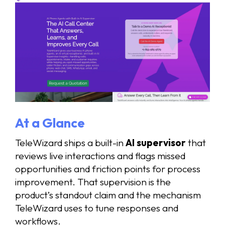
At a Glance
TeleWizard ships a built-in
AI supervisor
that
reviews live interactions and flags missed
opportunities and friction points for process
improvement. That supervision is the
product’s standout claim and the mechanism
TeleWizard uses to tune responses and
workflows.