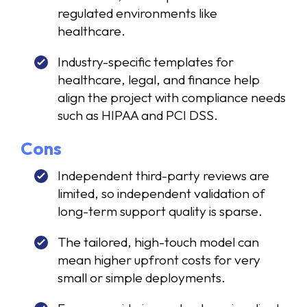
regulated environments like
healthcare.
Industry-specific templates for
healthcare, legal, and finance help
align the project with compliance needs
such as HIPAA and PCI DSS.
Cons
Independent third-party reviews are
limited, so independent validation of
long-term support quality is sparse.
The tailored, high-touch model can
mean higher upfront costs for very
small or simple deployments.