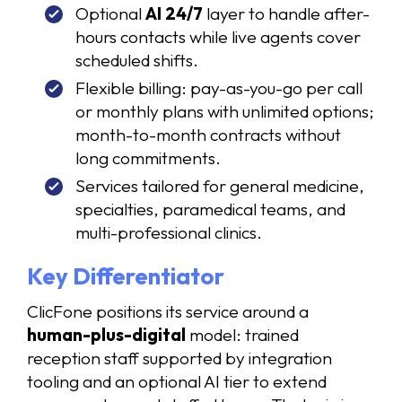
Optional
AI 24/7
layer to handle after-
hours contacts while live agents cover
scheduled shifts.
Flexible billing: pay-as-you-go per call
or monthly plans with unlimited options;
month-to-month contracts without
long commitments.
Services tailored for general medicine,
specialties, paramedical teams, and
multi-professional clinics.
Key Differentiator
ClicFone positions its service around a
human-plus-digital
model: trained
reception staff supported by integration
tooling and an optional AI tier to extend