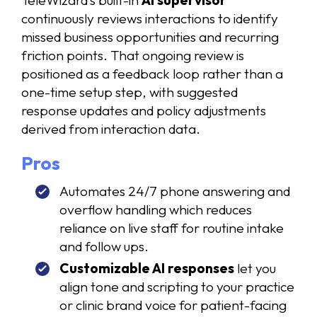
continuously reviews interactions to identify
missed business opportunities and recurring
friction points. That ongoing review is
positioned as a feedback loop rather than a
one-time setup step, with suggested
response updates and policy adjustments
derived from interaction data.
Pros
Automates 24/7 phone answering and
overflow handling which reduces
reliance on live staff for routine intake
and follow ups.
Customizable AI responses
let you
align tone and scripting to your practice
or clinic brand voice for patient-facing