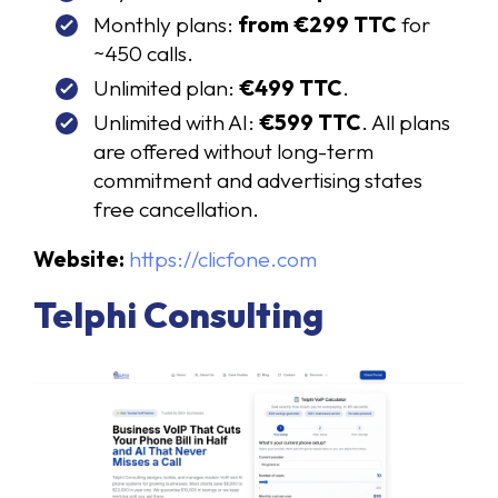
Monthly plans:
from €299 TTC
for
~450 calls.
Unlimited plan:
€499 TTC
.
Unlimited with AI:
€599 TTC
. All plans
are offered without long-term
commitment and advertising states
free cancellation.
Website:
https://clicfone.com
Telphi Consulting