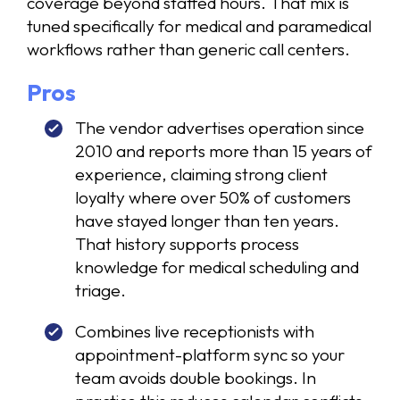
coverage beyond staffed hours. That mix is
tuned specifically for medical and paramedical
workflows rather than generic call centers.
Pros
The vendor advertises operation since
2010 and reports more than 15 years of
experience, claiming strong client
loyalty where over 50% of customers
have stayed longer than ten years.
That history supports process
knowledge for medical scheduling and
triage.
Combines live receptionists with
appointment-platform sync so your
team avoids double bookings. In