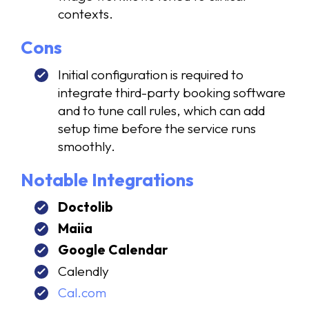
contexts.
Cons
Initial configuration is required to
integrate third-party booking software
and to tune call rules, which can add
setup time before the service runs
smoothly.
Notable Integrations
Doctolib
Maiia
Google Calendar
Calendly
Cal.com