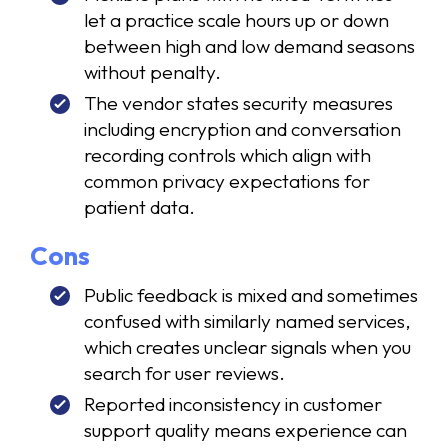
let a practice scale hours up or down
between high and low demand seasons
without penalty.
The vendor states security measures
including encryption and conversation
recording controls which align with
common privacy expectations for
patient data.
Cons
Public feedback is mixed and sometimes
confused with similarly named services,
which creates unclear signals when you
search for user reviews.
Reported inconsistency in customer
support quality means experience can