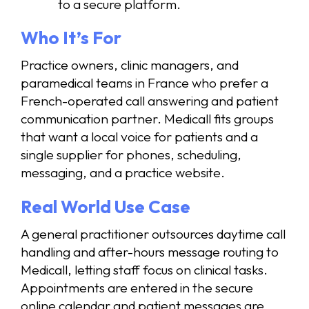
to a secure platform.
Who It’s For
Practice owners, clinic managers, and
paramedical teams in France who prefer a
French-operated call answering and patient
communication partner. Medicall fits groups
that want a local voice for patients and a
single supplier for phones, scheduling,
messaging, and a practice website.
Real World Use Case
A general practitioner outsources daytime call
handling and after-hours message routing to
Medicall, letting staff focus on clinical tasks.
Appointments are entered in the secure
online calendar and patient messages are