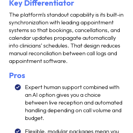
Key Differentiator
The platform’s standout capability is its built-in
synchronization with leading appointment
systems so that bookings, cancellations, and
calendar updates propagate automatically
into clinicians’ schedules. That design reduces
manual reconciliation between call logs and
appointment software.
Pros
Expert human support combined with
an AI option gives you a choice
between live reception and automated
handling depending on call volume and
budget.
Flexible, modular packages mean you