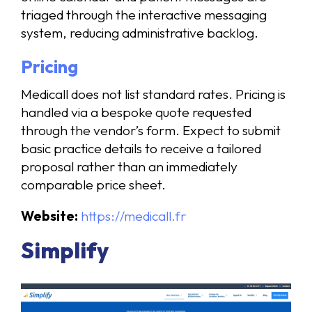
triaged through the interactive messaging
system, reducing administrative backlog.
Pricing
Medicall does not list standard rates. Pricing is
handled via a bespoke quote requested
through the vendor’s form. Expect to submit
basic practice details to receive a tailored
proposal rather than an immediately
comparable price sheet.
Website:
https://medicall.fr
Simplify