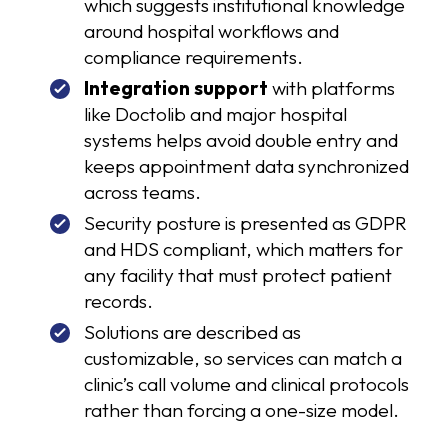
which suggests institutional knowledge
around hospital workflows and
compliance requirements.
Integration support
with platforms
like Doctolib and major hospital
systems helps avoid double entry and
keeps appointment data synchronized
across teams.
Security posture is presented as GDPR
and HDS compliant, which matters for
any facility that must protect patient
records.
Solutions are described as
customizable, so services can match a
clinic’s call volume and clinical protocols
rather than forcing a one-size model.