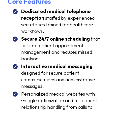
Core Features
Dedicated medical telephone
reception
staffed by experienced
secretaries trained for healthcare
workflows.
Secure 24/7 online scheduling
that
ties into patient appointment
management and reduces missed
bookings.
Interactive medical messaging
designed for secure patient
communications and administrative
messages.
Personalized medical websites with
Google optimization and full patient
relationship handling from calls to