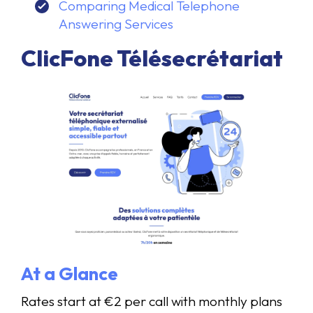
Comparing Medical Telephone
Answering Services
ClicFone Télésecrétariat
At a Glance
Rates start at €2 per call with monthly plans