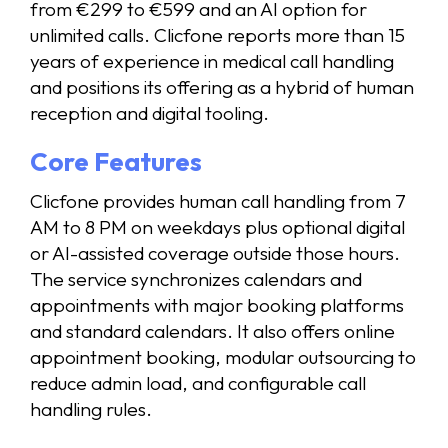
from €299 to €599 and an AI option for
unlimited calls. Clicfone reports more than 15
years of experience in medical call handling
and positions its offering as a hybrid of human
reception and digital tooling.
Core Features
Clicfone provides human call handling from 7
AM to 8 PM on weekdays plus optional digital
or AI-assisted coverage outside those hours.
The service synchronizes calendars and
appointments with major booking platforms
and standard calendars. It also offers online
appointment booking, modular outsourcing to
reduce admin load, and configurable call
handling rules.