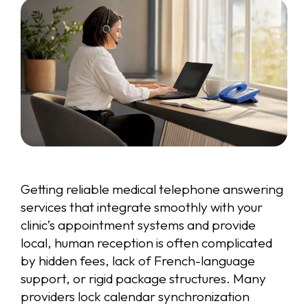
Getting reliable medical telephone answering
services that integrate smoothly with your
clinic’s appointment systems and provide
local, human reception is often complicated
by hidden fees, lack of French-language
support, or rigid package structures. Many
providers lock calendar synchronization