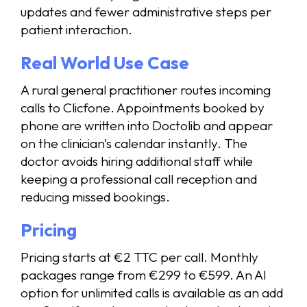
updates and fewer administrative steps per
patient interaction.
Real World Use Case
A rural general practitioner routes incoming
calls to Clicfone. Appointments booked by
phone are written into Doctolib and appear
on the clinician’s calendar instantly. The
doctor avoids hiring additional staff while
keeping a professional call reception and
reducing missed bookings.
Pricing
Pricing starts at €2 TTC per call. Monthly
packages range from €299 to €599. An AI
option for unlimited calls is available as an add