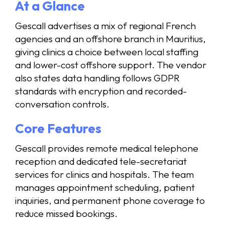
At a Glance
Gescall advertises a mix of regional French
agencies and an offshore branch in Mauritius,
giving clinics a choice between local staffing
and lower-cost offshore support. The vendor
also states data handling follows GDPR
standards with encryption and recorded-
conversation controls.
Core Features
Gescall provides remote medical telephone
reception and dedicated tele-secretariat
services for clinics and hospitals. The team
manages appointment scheduling, patient
inquiries, and permanent phone coverage to
reduce missed bookings.