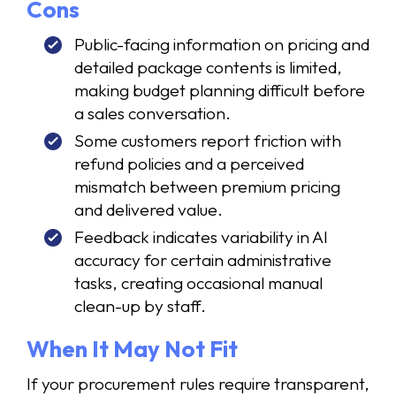
Cons
Public-facing information on pricing and
detailed package contents is limited,
making budget planning difficult before
a sales conversation.
Some customers report friction with
refund policies and a perceived
mismatch between premium pricing
and delivered value.
Feedback indicates variability in AI
accuracy for certain administrative
tasks, creating occasional manual
clean-up by staff.
When It May Not Fit
If your procurement rules require transparent,