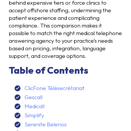
behind expensive tiers or force clinics to
accept offshore staffing, undermining the
patient experience and complicating
compliance. This comparison makes it
possible to match the right medical telephone
answering agency to your practice’s needs
based on pricing, integration, language
support, and coverage options.
Table of Contents
ClicFone Télésecrétariat
Gescall
Medicall
Simplify
Serenite Belenos