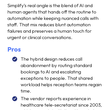
Simplify’s real angle is the blend of AI and
human agents that hands off the routine to
automation while keeping nuanced calls with
staff. That mix reduces blunt automation
failures and preserves a human touch for
urgent or clinical conversations.
Pros
The hybrid design reduces call
abandonment by routing standard
bookings to AI and escalating
exceptions to people. That shared
workload helps reception teams regain
time.
The vendor reports experience in
healthcare tele-secretariat since 2003,