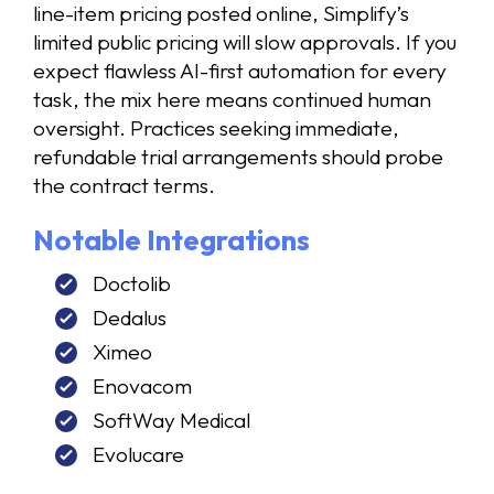
line-item pricing posted online, Simplify’s
limited public pricing will slow approvals. If you
expect flawless AI-first automation for every
task, the mix here means continued human
oversight. Practices seeking immediate,
refundable trial arrangements should probe
the contract terms.
Notable Integrations
Doctolib
Dedalus
Ximeo
Enovacom
SoftWay Medical
Evolucare