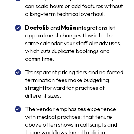
can scale hours or add features without
a long-term technical overhaul.
Doctolib
and
Maiia
integrations let
appointment changes flow into the
same calendar your staff already uses,
which cuts duplicate bookings and
admin time.
Transparent pricing tiers and no forced
termination fees make budgeting
straightforward for practices of
different sizes.
The vendor emphasizes experience
with medical practices; that tenure
above often shows in call scripts and
triage workflows tuned to clinical