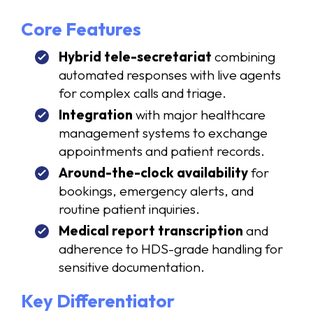
Core Features
Hybrid tele-secretariat
combining
automated responses with live agents
for complex calls and triage.
Integration
with major healthcare
management systems to exchange
appointments and patient records.
Around-the-clock availability
for
bookings, emergency alerts, and
routine patient inquiries.
Medical report transcription
and
adherence to HDS-grade handling for
sensitive documentation.
Key Differentiator