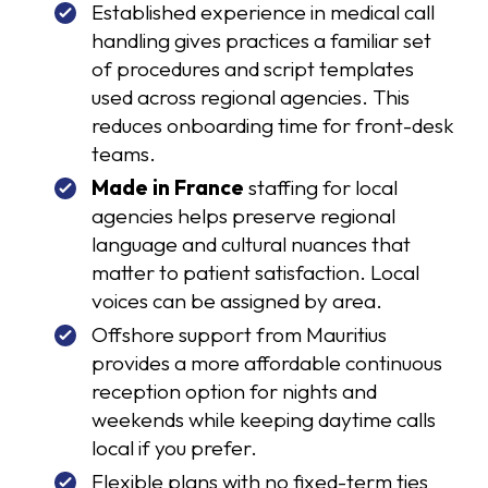
Established experience in medical call
handling gives practices a familiar set
of procedures and script templates
used across regional agencies. This
reduces onboarding time for front-desk
teams.
Made in France
staffing for local
agencies helps preserve regional
language and cultural nuances that
matter to patient satisfaction. Local
voices can be assigned by area.
Offshore support from Mauritius
provides a more affordable continuous
reception option for nights and
weekends while keeping daytime calls
local if you prefer.
Flexible plans with no fixed-term ties