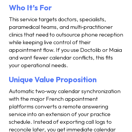
Who It’s For
This service targets doctors, specialists,
paramedical teams, and multi‑practitioner
clinics that need to outsource phone reception
while keeping live control of their
appointment flow. If you use Doctolib or Maiia
and want fewer calendar conflicts, this fits
your operational needs.
Unique Value Proposition
Automatic two‑way calendar synchronization
with the major French appointment
platforms converts a remote answering
service into an extension of your practice
schedule. Instead of exporting call logs to
reconcile later, you get immediate calendar