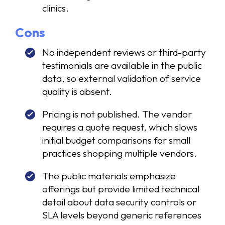
clinics.
Cons
No independent reviews or third-party
testimonials are available in the public
data, so external validation of service
quality is absent.
Pricing is not published. The vendor
requires a quote request, which slows
initial budget comparisons for small
practices shopping multiple vendors.
The public materials emphasize
offerings but provide limited technical
detail about data security controls or
SLA levels beyond generic references