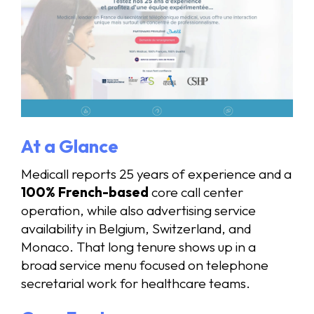
At a Glance
Medicall reports 25 years of experience and a
100% French-based
core call center
operation, while also advertising service
availability in Belgium, Switzerland, and
Monaco. That long tenure shows up in a
broad service menu focused on telephone
secretarial work for healthcare teams.