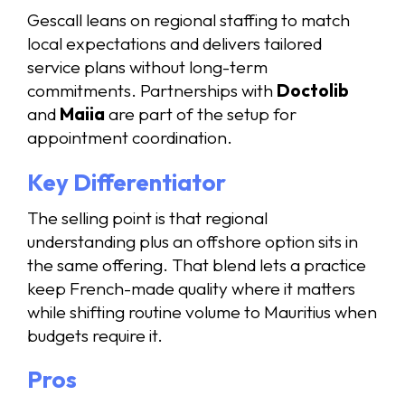
Gescall leans on regional staffing to match
local expectations and delivers tailored
service plans without long-term
commitments. Partnerships with
Doctolib
and
Maiia
are part of the setup for
appointment coordination.
Key Differentiator
The selling point is that regional
understanding plus an offshore option sits in
the same offering. That blend lets a practice
keep French-made quality where it matters
while shifting routine volume to Mauritius when
budgets require it.
Pros