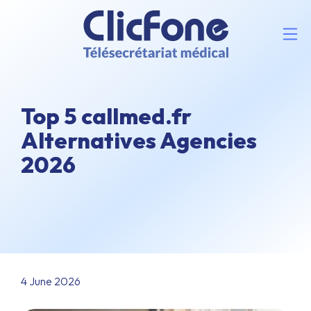
Top 5 callmed.fr
Alternatives Agencies
2026
4 June 2026