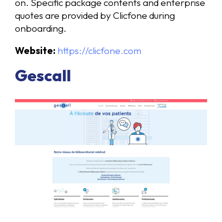
on. Specific package contents and enterprise
quotes are provided by Clicfone during
onboarding.
Website:
https://clicfone.com
Gescall