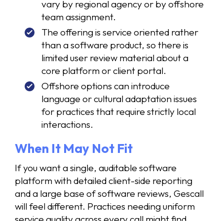
vary by regional agency or by offshore
team assignment.
The offering is service oriented rather
than a software product, so there is
limited user review material about a
core platform or client portal.
Offshore options can introduce
language or cultural adaptation issues
for practices that require strictly local
interactions.
When It May Not Fit
If you want a single, auditable software
platform with detailed client-side reporting
and a large base of software reviews, Gescall
will feel different. Practices needing uniform
service quality across every call might find