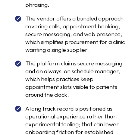
phrasing.
The vendor offers a bundled approach
covering calls, appointment booking,
secure messaging, and web presence,
which simplifies procurement for a clinic
wanting a single supplier.
The platform claims secure messaging
and an always-on schedule manager,
which helps practices keep
appointment slots visible to patients
around the clock.
A long track record is positioned as
operational experience rather than
experimental tooling; that can lower
onboarding friction for established