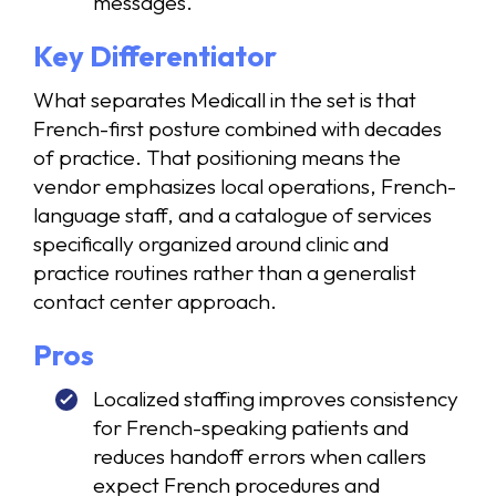
messages.
Key Differentiator
What separates Medicall in the set is that
French-first posture combined with decades
of practice. That positioning means the
vendor emphasizes local operations, French-
language staff, and a catalogue of services
specifically organized around clinic and
practice routines rather than a generalist
contact center approach.
Pros
Localized staffing improves consistency
for French-speaking patients and
reduces handoff errors when callers
expect French procedures and