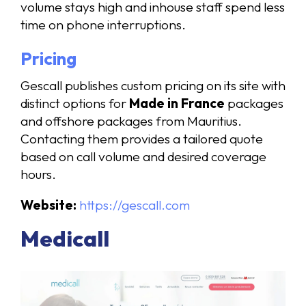
volume stays high and inhouse staff spend less
time on phone interruptions.
Pricing
Gescall publishes custom pricing on its site with
distinct options for
Made in France
packages
and offshore packages from Mauritius.
Contacting them provides a tailored quote
based on call volume and desired coverage
hours.
Website:
https://gescall.com
Medicall