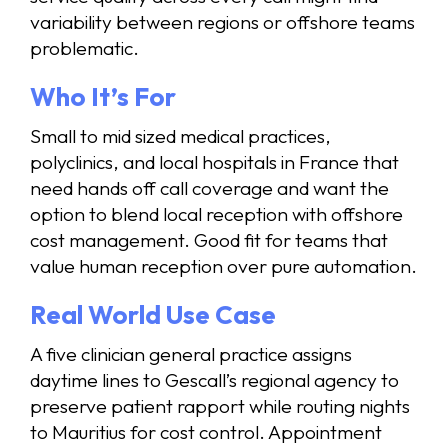
variability between regions or offshore teams
problematic.
Who It’s For
Small to mid sized medical practices,
polyclinics, and local hospitals in France that
need hands off call coverage and want the
option to blend local reception with offshore
cost management. Good fit for teams that
value human reception over pure automation.
Real World Use Case
A five clinician general practice assigns
daytime lines to Gescall’s regional agency to
preserve patient rapport while routing nights
to Mauritius for cost control. Appointment