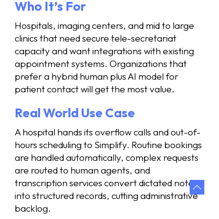
Who It’s For
Hospitals, imaging centers, and mid to large
clinics that need secure tele-secretariat
capacity and want integrations with existing
appointment systems. Organizations that
prefer a hybrid human plus AI model for
patient contact will get the most value.
Real World Use Case
A hospital hands its overflow calls and out-of-
hours scheduling to Simplify. Routine bookings
are handled automatically, complex requests
are routed to human agents, and
transcription services convert dictated notes
into structured records, cutting administrative
backlog.