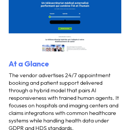
At a Glance
The vendor advertises 24/7 appointment
booking and patient support delivered
through a hybrid model that pairs AI
responsiveness with trained human agents. It
focuses on hospitals and imaging centers and
claims integrations with common healthcare
systems while handling health data under
GDPR and HDS standards.