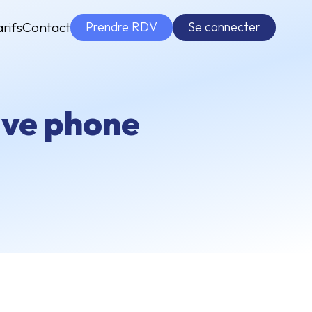
Prendre RDV
Se connecter
arifs
Contact
tive phone