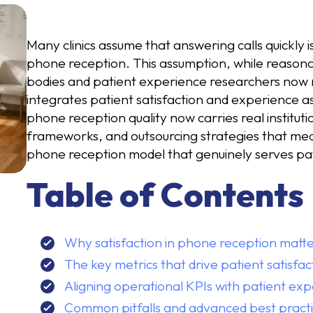
Many clinics assume that answering calls quickly is
phone reception. This assumption, while reasona
bodies and patient experience researchers now 
integrates patient satisfaction and experience a
phone reception quality now carries real institut
frameworks, and outsourcing strategies that medi
phone reception model that genuinely serves pa
Table of Contents
Why satisfaction in phone reception matte
The key metrics that drive patient satisfa
Aligning operational KPIs with patient exp
Common pitfalls and advanced best practi