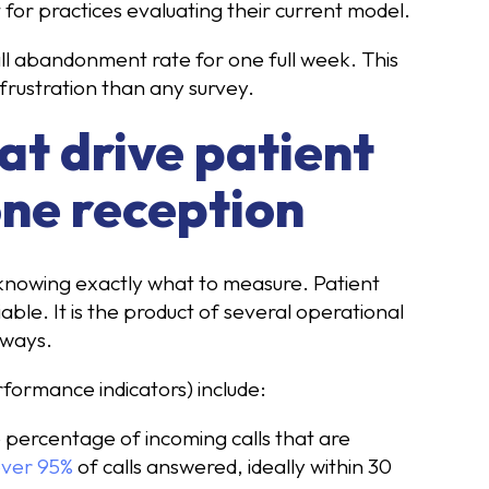
t for practices evaluating their current model.
all abandonment rate for one full week. This
frustration than any survey.
at drive patient
one reception
 knowing exactly what to measure. Patient
iable. It is the product of several operational
 ways.
ormance indicators) include:
 percentage of incoming calls that are
over 95%
of calls answered, ideally within 30