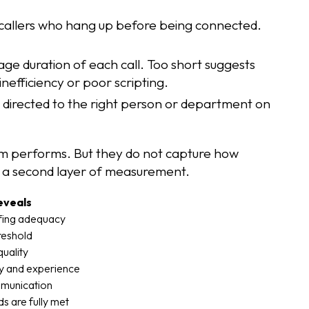
callers who hang up before being connected.
age duration of each call. Too short suggests
inefficiency or poor scripting.
e directed to the right person or department on
em performs. But they do not capture how
s a second layer of measurement.
eveals
ffing adequacy
hreshold
quality
ty and experience
mmunication
s are fully met