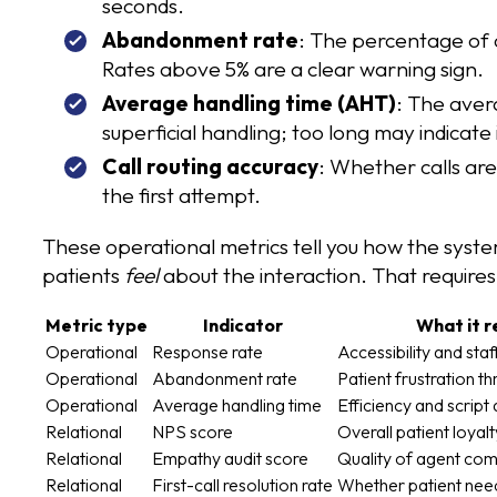
seconds.
Abandonment rate
: The percentage of 
Rates above 5% are a clear warning sign.
Average handling time (AHT)
: The aver
superficial handling; too long may indicate 
Call routing accuracy
: Whether calls ar
the first attempt.
These operational metrics tell you how the syst
patients
feel
about the interaction. That require
Metric type
Indicator
What it r
Operational
Response rate
Accessibility and sta
Operational
Abandonment rate
Patient frustration t
Operational
Average handling time
Efficiency and script 
Relational
NPS score
Overall patient loyal
Relational
Empathy audit score
Quality of agent co
Relational
First-call resolution rate
Whether patient need