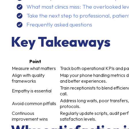
What most clinics miss: The overlooked lev
Take the next step to professional, patie
Frequently asked questions
Key Takeaways
Point
Measure what matters
Track both operational KPIs and pa
Align with quality
Map your phone handling metrics di
frameworks
and better experiences.
Train receptionists to blend efficie
Empathy is essential
call.
Address long waits, poor transfers,
Avoid common pitfalls
protocols.
Continuous
Regularly update scripts, audit per
improvement wins
satisfaction levels.