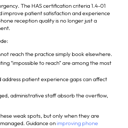
rgency. The HAS certification criteria 1.4-01
and improve patient satisfaction and experience
hone reception quality is no longer just a
ment.
ude:
annot reach the practice simply book elsewhere.
iting “impossible to reach” are among the most
d address patient experience gaps can affect
ed, administrative staff absorb the overflow,
these weak spots, but only when they are
ly managed. Guidance on
improving phone