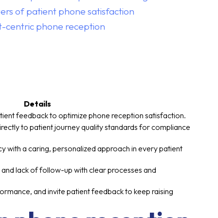
ers of patient phone satisfaction
nt-centric phone reception
Details
tient feedback to optimize phone reception satisfaction.
rectly to patient journey quality standards for compliance
ncy with a caring, personalized approach in every patient
 and lack of follow-up with clear processes and
formance, and invite patient feedback to keep raising