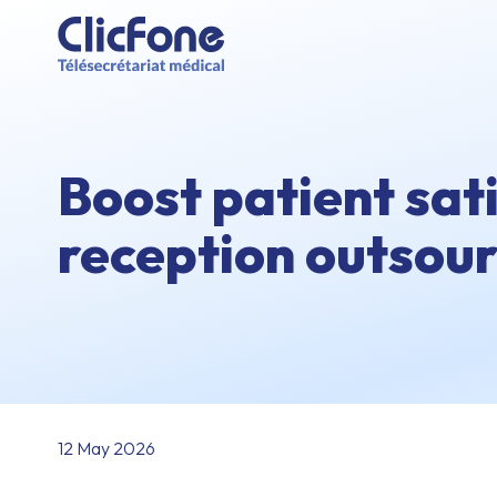
Boost patient sat
reception outsour
12 May 2026