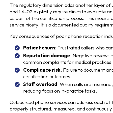
The regulatory dimension adds another layer of u
and 1.4-02 explicitly require clinics to evaluate 
as part of the certification process. This means p
service nicety. It is a documented quality require
Key consequences of poor phone reception incl
Patient churn
: Frustrated callers who c
Reputation damage
: Negative reviews c
common complaints for medical practices.
Compliance risk
: Failure to document an
certification outcomes.
Staff overload
: When calls are mismanag
reducing focus on in-practice tasks.
Outsourced phone services can address each of 
properly structured, measured, and continuous