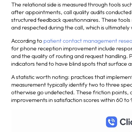
The relational side is measured through tools su
after appointments, call quality audits conducted 
structured feedback questionnaires. These tools 
and respected during the call, which is ultimately 
According to
patient contact management rese
for phone reception improvement include respon
and the quality of routing and request handling. 
indicators tend to have blind spots that surface 
A statistic worth noting: practices that implement
measurement typically identify two to three speci
otherwise go undetected. These friction points,
improvements in satisfaction scores within 60 to