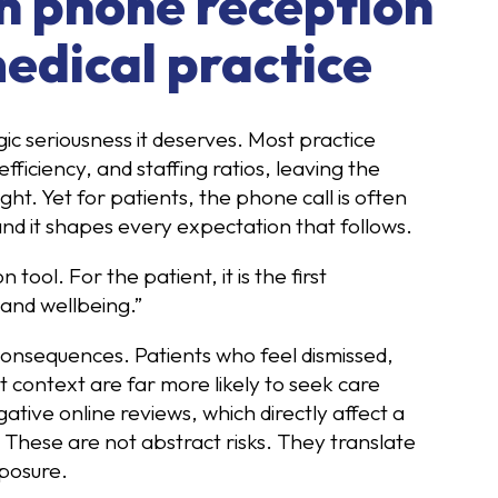
in phone reception
edical practice
gic seriousness it deserves. Most practice
fficiency, and staffing ratios, leaving the
t. Yet for patients, the phone call is often
, and it shapes every expectation that follows.
ool. For the patient, it is the first
 and wellbeing.”
consequences. Patients who feel dismissed,
 context are far more likely to seek care
ative online reviews, which directly affect a
. These are not abstract risks. They translate
posure.