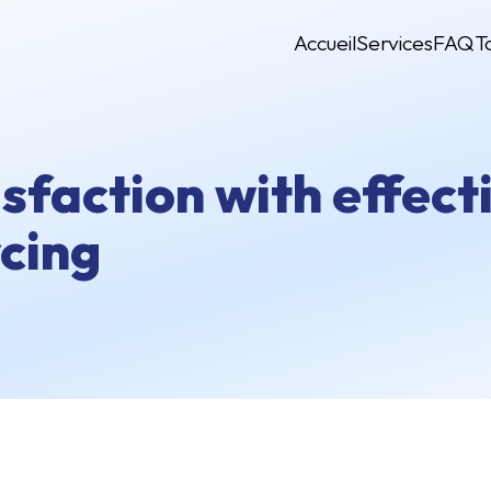
Accueil
Services
FAQ
T
isfaction with effec
cing