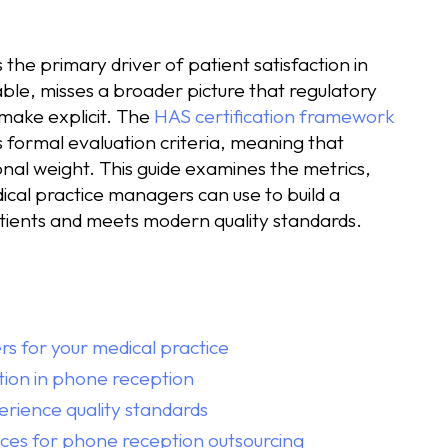
 the primary driver of patient satisfaction in
ble, misses a broader picture that regulatory
make explicit. The
HAS certification framework
s formal evaluation criteria, meaning that
ional weight. This guide examines the metrics,
cal practice managers can use to build a
tients and meets modern quality standards.
rs for your medical practice
ction in phone reception
erience quality standards
ces for phone reception outsourcing