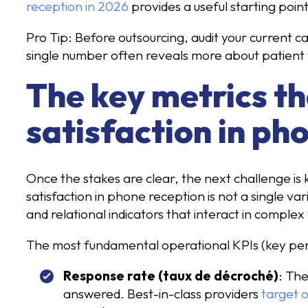
reception in 2026
provides a useful starting poin
Pro Tip: Before outsourcing, audit your current c
single number often reveals more about patient 
The key metrics th
satisfaction in ph
Once the stakes are clear, the next challenge is
satisfaction in phone reception is not a single var
and relational indicators that interact in complex
The most fundamental operational KPIs (key perf
Response rate (taux de décroché)
: The
answered. Best-in-class providers
target 