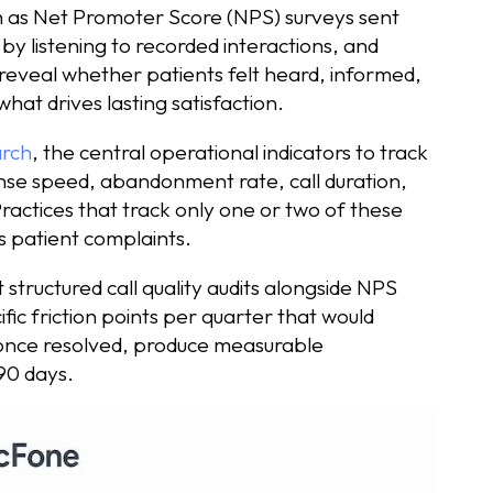
ch as Net Promoter Score (NPS) surveys sent
by listening to recorded interactions, and
reveal whether patients felt heard, informed,
what drives lasting satisfaction.
arch
, the central operational indicators to track
se speed, abandonment rate, call duration,
Practices that track only one or two of these
as patient complaints.
 structured call quality audits alongside NPS
fic friction points per quarter that would
 once resolved, produce measurable
 90 days.