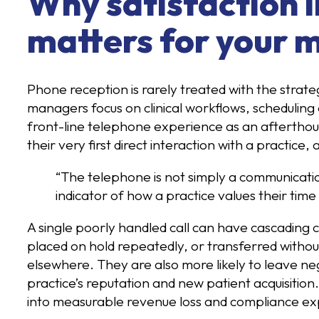
Why satisfaction 
matters for your m
Phone reception is rarely treated with the strate
managers focus on clinical workflows, scheduling e
front-line telephone experience as an afterthough
their very first direct interaction with a practice
“The telephone is not simply a communication t
indicator of how a practice values their time
A single poorly handled call can have cascading 
placed on hold repeatedly, or transferred without
elsewhere. They are also more likely to leave neg
practice’s reputation and new patient acquisition
into measurable revenue loss and compliance ex